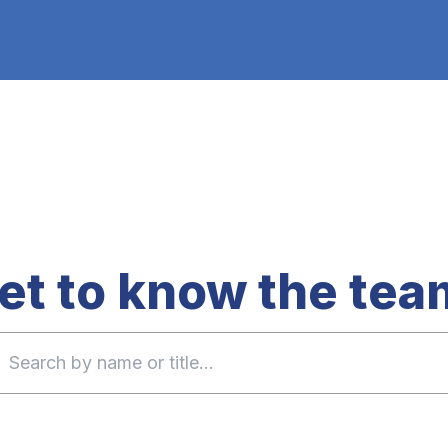
et to know the tea